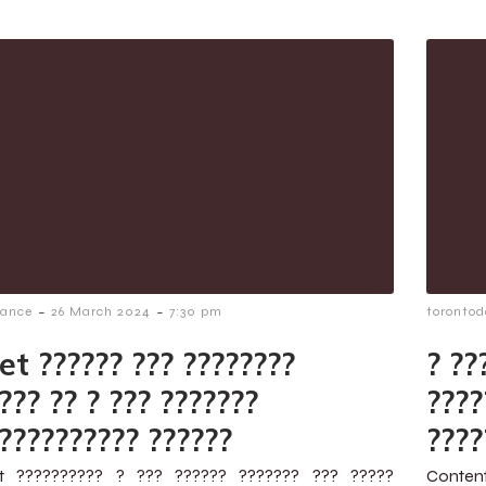
-
-
dance
26 March 2024
7:30 pm
toronto
t ?????? ??? ????????
? ??
??? ?? ? ??? ???????
????
?????????? ??????
????
t ?????????? ? ??? ?????? ??????? ??? ?????
Content