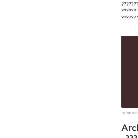
??????
?????? 
?????? 
toronto
Arc