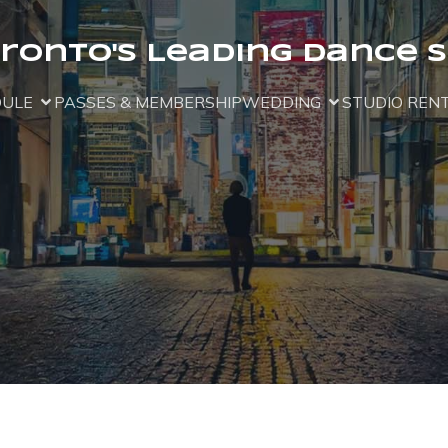
oronto's Leading Dance 
DULE
PASSES & MEMBERSHIP
WEDDING
STUDIO REN