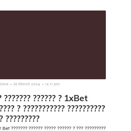
-
-
dance
26 March 2024
12:11 pm
? ??????? ?????? ? 1xBet
???? ? ??????????? ??????????
? ?????????
 Bet ??????? ?????? ????? ?????? ? ??? ?????????