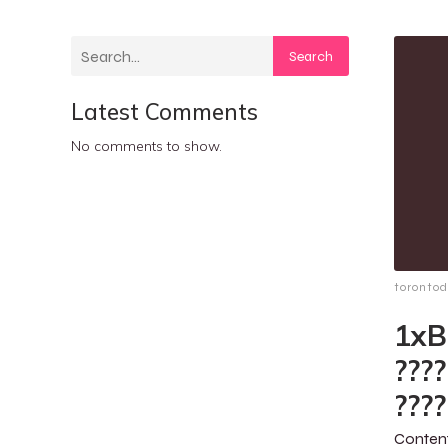
Search
Latest Comments
No comments to show.
toronto
1xBe
????
????
Conten