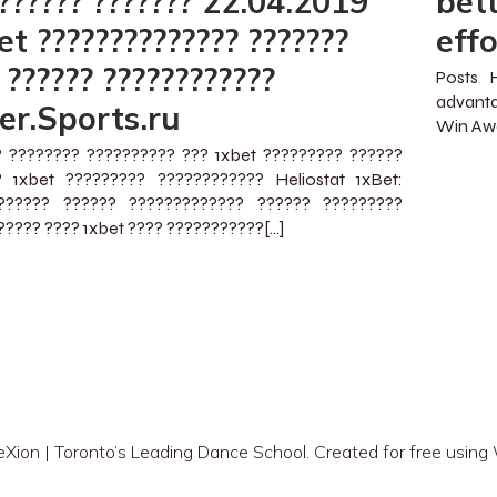
?????? ??????? 22.04.2019
bet
t ?????????????? ???????
effo
 ?????? ????????????
Posts 
advanta
er.Sports.ru
Win Aw
? ???????? ?????????? ??? 1xbet ????????? ??????
? 1xbet ????????? ???????????? Heliostat 1xBet:
?????? ?????? ????????????? ?????? ?????????
????? ???? 1xbet ???? ???????????[…]
on | Toronto’s Leading Dance School. Created for free usin