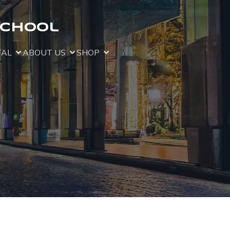
School
TAL
ABOUT US
SHOP