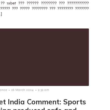
 ?? 1xbet ??? ?????? ???????? ??? ???????????
?????? ??? ????? ???????? ??? ???????? ???????
…]
-
-
dance
26 March 2024
9:39 am
et India Comment: Sports