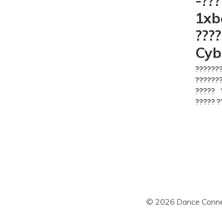
-???
1xbe
????
Cyb
??????
??????
????? 
????? ?
© 2026 Dance ConneXi