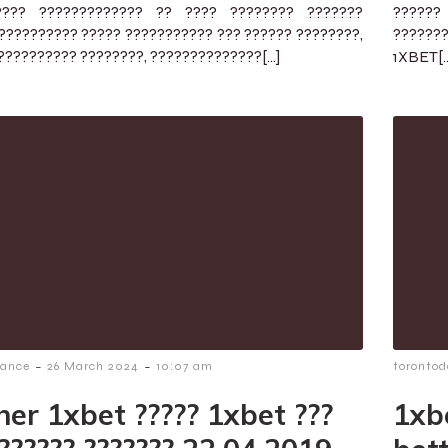
???? ????????????? ?? ???? ???????? ???????
??????
?????????? ????? ??????????? ??? ?????? ????????,
??????
?????????? ????????, ??????????????[…]
1XBET[
-
-
dance
26 March 2024
10:07 am
toronto
her 1xbet ????? 1xbet ???
1xb