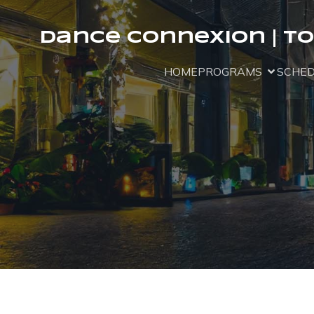
Dance ConneXion | T
HOME
PROGRAMS
SCHE