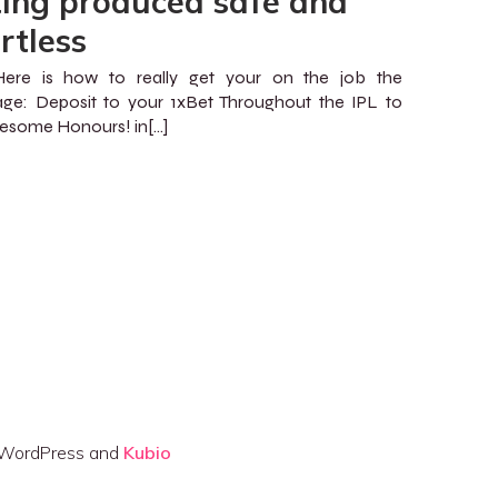
ting produced safe and
rtless
Here is how to really get your on the job the
ge: Deposit to your 1xBet Throughout the IPL to
esome Honours! in[…]
g WordPress and
Kubio