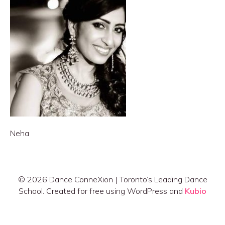
Neha
© 2026 Dance ConneXion | Toronto’s Leading Dance
School. Created for free using WordPress and
Kubio