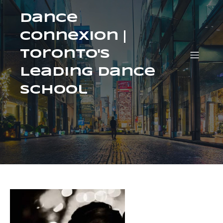
Dance
ConneXion |
Toronto's
Leading Dance
School